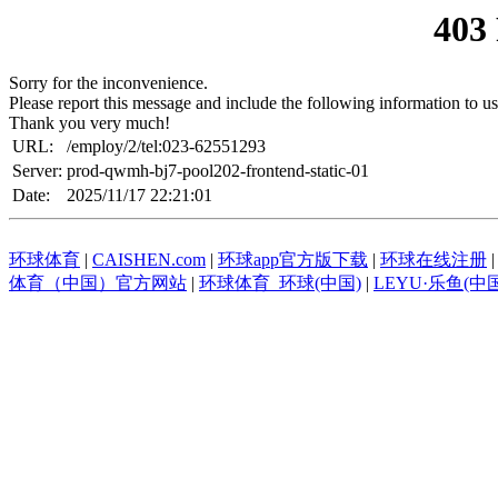
403
Sorry for the inconvenience.
Please report this message and include the following information to us
Thank you very much!
URL:
/employ/2/tel:023-62551293
Server:
prod-qwmh-bj7-pool202-frontend-static-01
Date:
2025/11/17 22:21:01
环球体育
|
CAISHEN.com
|
环球app官方版下载
|
环球在线注册
体育（中国）官方网站
|
环球体育_环球(中国)
|
LEYU·乐鱼(