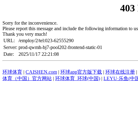
403
Sorry for the inconvenience.
Please report this message and include the following information to us
Thank you very much!
URL:
/employ/2/tel:023-62555290
Server:
prod-qwmh-bj7-pool202-frontend-static-01
Date:
2025/11/17 22:21:08
环球体育
|
CAISHEN.com
|
环球app官方版下载
|
环球在线注册
体育（中国）官方网站
|
环球体育_环球(中国)
|
LEYU·乐鱼(