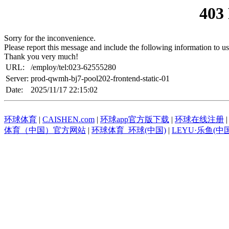
403
Sorry for the inconvenience.
Please report this message and include the following information to us
Thank you very much!
URL:
/employ/tel:023-62555280
Server:
prod-qwmh-bj7-pool202-frontend-static-01
Date:
2025/11/17 22:15:02
环球体育
|
CAISHEN.com
|
环球app官方版下载
|
环球在线注册
体育（中国）官方网站
|
环球体育_环球(中国)
|
LEYU·乐鱼(